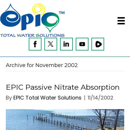
Archive for November 2002
EPIC Passive Nitrate Absorption
By
EPIC Total Water Solutions
|
11/14/2002