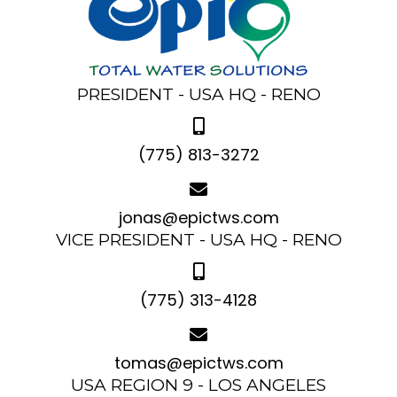
PRESIDENT - USA HQ - RENO
(775) 813-3272
jonas@epictws.com
VICE PRESIDENT - USA HQ - RENO
(775) 313-4128
tomas@epictws.com
USA REGION 9 - LOS ANGELES