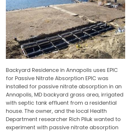
Backyard Residence in Annapolis uses EPIC
for Passive Nitrate Absorption EPIC was
installed for passive nitrate absorption in an
Annapolis, MD backyard grass area, irrigated
with septic tank effluent from a residential
house. The owner, and the local Health
Department researcher Rich Piluk wanted to
experiment with passive nitrate absorption