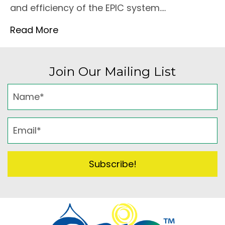
and efficiency of the EPIC system.…
Read More
Join Our Mailing List
Subscribe!