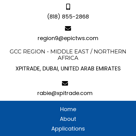
(818) 855-2868
region9@epictws.com
GCC REGION - MIDDLE EAST / NORTHERN
AFRICA
XPITRADE, DUBAI, UNITED ARAB EMIRATES
rabie@xpitrade.com
Home
About
Applications