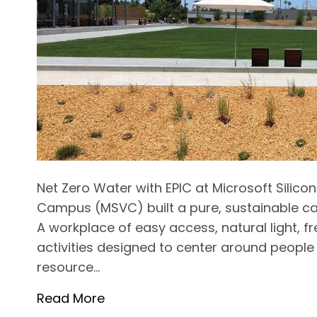
Net Zero Water with EPIC at Microsoft Silico
Campus (MSVC) built a pure, sustainable c
A workplace of easy access, natural light, 
activities designed to center around people
resource…
Read More