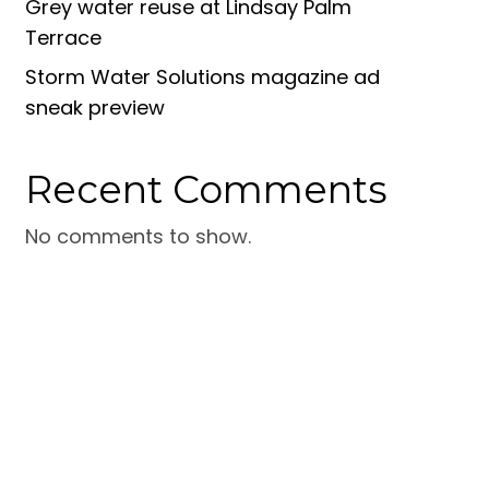
Grey water reuse at Lindsay Palm
Terrace
Storm Water Solutions magazine ad
sneak preview
Recent Comments
No comments to show.