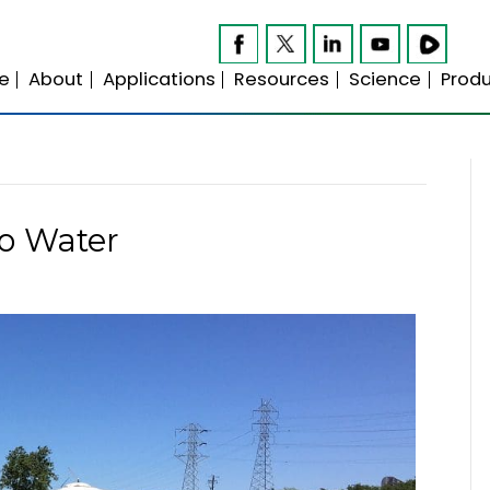
Home
About
Applications
Resource
t Zero Water
21