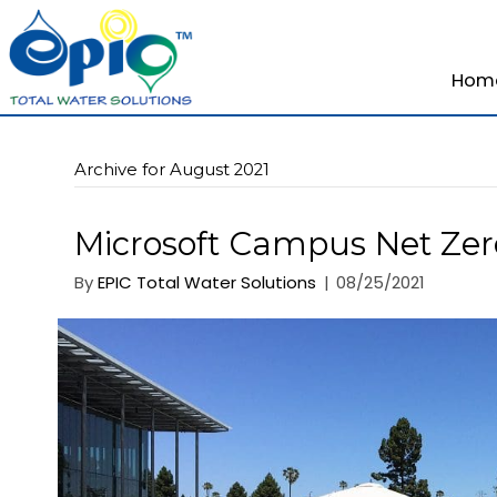
Archive for August 2021
Microsoft Campus Ne
By
EPIC Total Water Solutions
|
08/25/20