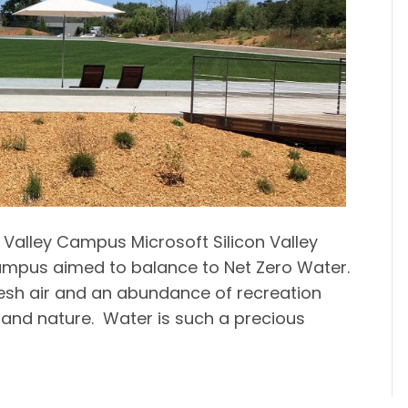
n Valley Campus Microsoft Silicon Valley
ampus aimed to balance to Net Zero Water.
fresh air and an abundance of recreation
 and nature. Water is such a precious