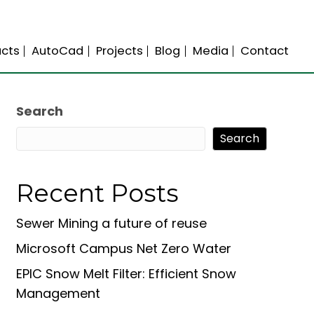
s
Science
Products
AutoCad
Projects
Search
Search
Recent Posts
Sewer Mining a future of reuse
Microsoft Campus Net Zero Water
EPIC Snow Melt Filter: Efficient Snow
Management