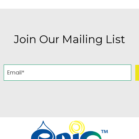
Join Our Mailing List