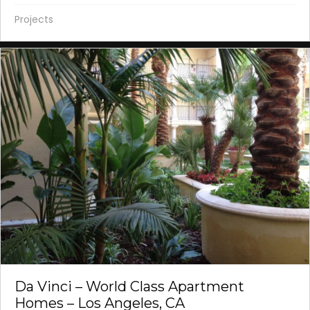
Projects
Da Vinci – World Class Apartment
Homes – Los Angeles, CA