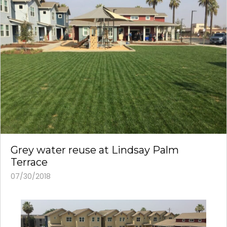
Grey water reuse at Lindsay Palm
Terrace
07/30/2018