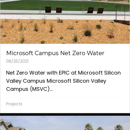
Microsoft Campus Net Zero Water
08/25/2021
Net Zero Water with EPIC at Microsoft Silicon
Valley Campus Microsoft Silicon Valley
Campus (MSVC)...
Projects