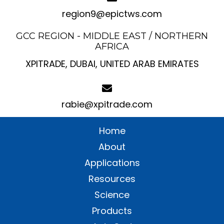
region9@epictws.com
GCC REGION - MIDDLE EAST / NORTHERN
AFRICA
XPITRADE, DUBAI, UNITED ARAB EMIRATES
rabie@xpitrade.com
Home
About
Applications
Resources
Science
Products