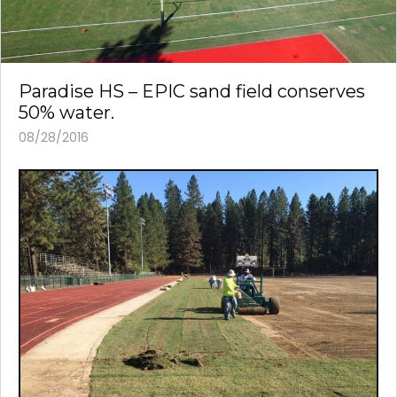
Paradise HS – EPIC sand field conserves
50% water.
08/28/2016