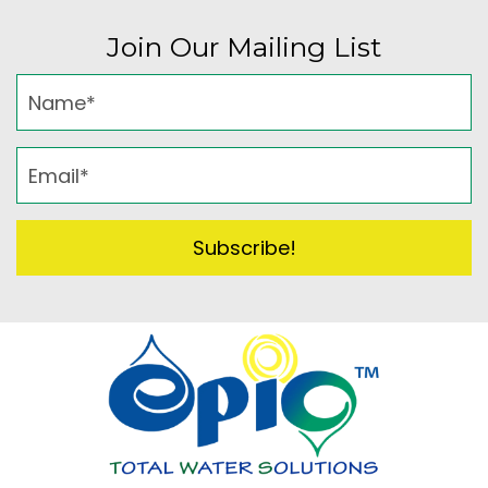
Join Our Mailing List
Subscribe!