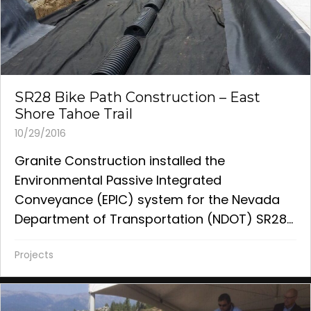
SR28 Bike Path Construction – East
Shore Tahoe Trail
10/29/2016
Granite Construction installed the
Environmental Passive Integrated
Conveyance (EPIC) system for the Nevada
Department of Transportation (NDOT) SR28...
Projects