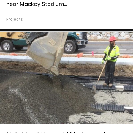
near Mackay Stadium...
Projects