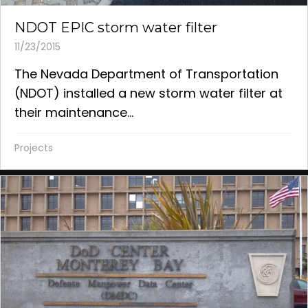
NDOT EPIC storm water filter
11/23/2015
The Nevada Department of Transportation
(NDOT) installed a new storm water filter at
their maintenance...
Projects