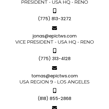
PRESIDENT - USA HQ - RENO
(775) 813-3272
jonas@epictws.com
VICE PRESIDENT - USA HQ - RENO
(775) 313-4128
tomas@epictws.com
USA REGION 9 - LOS ANGELES
(818) 855-2868