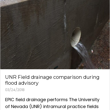
UNR Field drainage comparison during
flood advisory
03/24/2018
EPIC field drainage performs The University
of Nevada (UNR) intramural practice fields