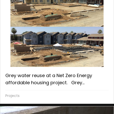
Grey water reuse at a Net Zero Energy
affordable housing project. Grey...
Projects