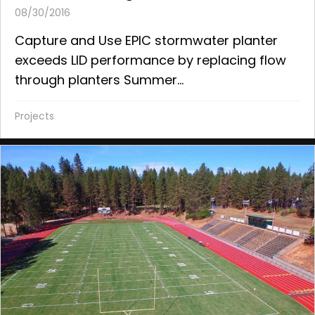
08/30/2016
Capture and Use EPIC stormwater planter
exceeds LID performance by replacing flow
through planters Summer...
Projects