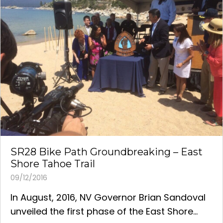
SR28 Bike Path Groundbreaking – East
Shore Tahoe Trail
09/12/2016
In August, 2016, NV Governor Brian Sandoval
unveiled the first phase of the East Shore...