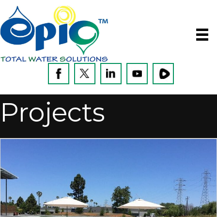
Projects