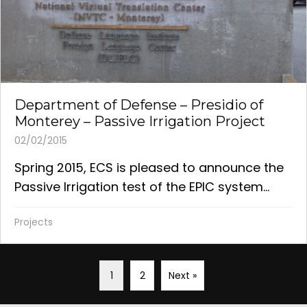
Department of Defense – Presidio of
Monterey – Passive Irrigation Project
02/02/2015
Spring 2015, ECS is pleased to announce the
Passive Irrigation test of the EPIC system...
Projects
1
2
Next »