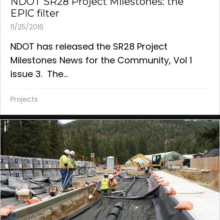
NDOT SR28 Project Milestones: the
EPIC filter
11/25/2016
NDOT has released the SR28 Project
Milestones News for the Community, Vol 1
issue 3. The...
Projects