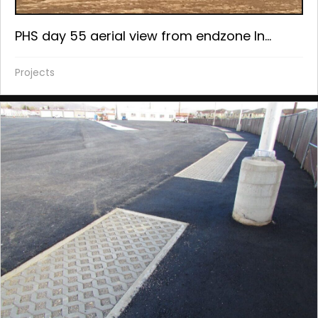
PHS day 55 aerial view from endzone In...
Projects